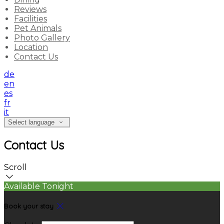
Reviews
Facilities
Pet Animals
Photo Gallery
Location
Contact Us
de
en
es
fr
it
Select language
Contact Us
Scroll
Available Tonight
Book your stay