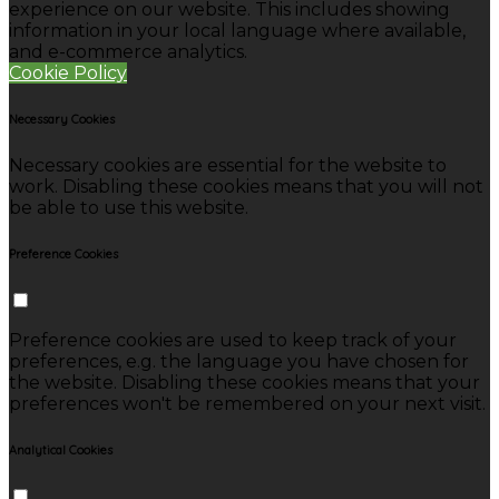
experience on our website. This includes showing
information in your local language where available,
and e-commerce analytics.
Cookie Policy
Necessary Cookies
Necessary cookies are essential for the website to
work. Disabling these cookies means that you will not
be able to use this website.
Preference Cookies
Preference cookies are used to keep track of your
preferences, e.g. the language you have chosen for
the website. Disabling these cookies means that your
preferences won't be remembered on your next visit.
Analytical Cookies