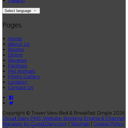
Italiano
Select language
Pages
Home
About Us
Rooms
Dining
Reviews
Facilities
Pet Animals
Photo Gallery
Location
Contact Us
Copyright ©
Tower View Bed & Breakfast Dingle 2026
Cloud Diary PMS, Website, Booking Engine & Channel
Manager by GuestDiary.com
|
Sitemap
|
Cookie Policy