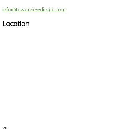
info@towerviewdingle.com
Location