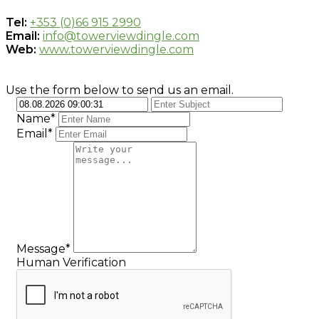
Tel:
+353 (0)66 915 2990
Email:
info@towerviewdingle.com
Web:
www.towerviewdingle.com
Use the form below to send us an email.
Name*
Email*
Message*
Human Verification