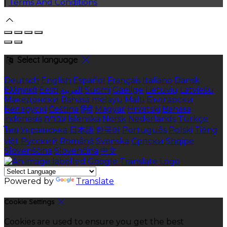
|
Terms And Conditions
Select language
Deutsch
English
Español
Français
Italiano
Dansk
Ελληνικά
Eesti
العربية
Suomi
Gaeilge
Lietuvių
Latviešu
Македонски
Bahasa melayu
Malti
Български
Беларускі
Čeština
हिंदी
Magyar
Hrvatski
Bahasa
indonesia
עברית
Íslenska
Norsk
Nederlands
Türkçe
ไทย
Українська
日本語
한국어
Português
Polski
Tiếng
việt
Русский
Română
Svenska
Српски
Shqipe
Slovenščina
Slovenčina
中文
Powered by
Translate
Cookie Settings
Cookies are used to ensure you get the best