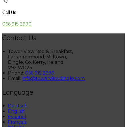
Call Us
066 915 2990
Contact Us
Tower View Bed & Breakfast,
Farranredmond, Milltown,
Dingle, Co. Kerry, Ireland
V92 WD25
Phone:
066 915 2990
Email:
info@towerviewdingle.com
Language
Deutsch
English
Español
Français