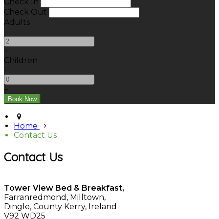
Check In
Check Out
Adults
-
+
Children
-
+
Home
Contact Us
Contact Us
Tower View Bed & Breakfast,
Farranredmond, Milltown,
Dingle, County Kerry, Ireland
V92 WD25