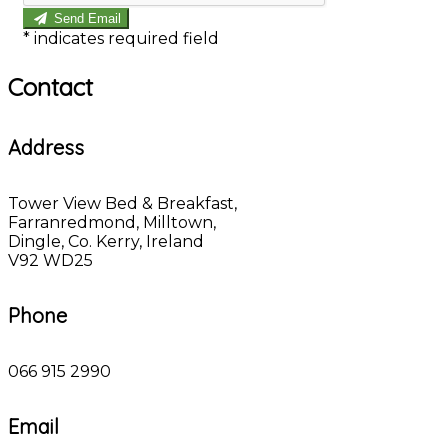
Send Email
*
indicates required field
Contact
Address
Tower View Bed & Breakfast,
Farranredmond, Milltown,
Dingle, Co. Kerry, Ireland
V92 WD25
Phone
066 915 2990
Email