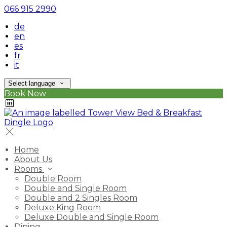
066 915 2990
de
en
es
fr
it
Select language
Book Now
Home
About Us
Rooms
Double Room
Double and Single Room
Double and 2 Singles Room
Deluxe King Room
Deluxe Double and Single Room
Dining