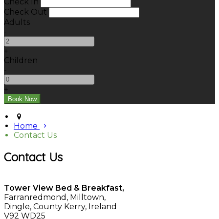
Check In
Check Out
Adults
-
+
Children
-
+
Home
Contact Us
Contact Us
Tower View Bed & Breakfast,
Farranredmond, Milltown,
Dingle, County Kerry, Ireland
V92 WD25