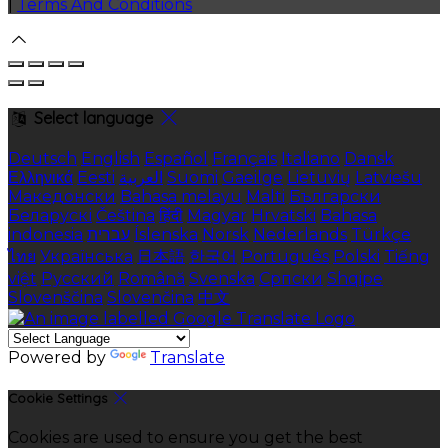
|
Terms And Conditions
Select language
Deutsch
English
Español
Français
Italiano
Dansk
Ελληνικά
Eesti
العربية
Suomi
Gaeilge
Lietuvių
Latviešu
Македонски
Bahasa melayu
Malti
Български
Беларускі
Čeština
हिंदी
Magyar
Hrvatski
Bahasa
indonesia
עברית
Íslenska
Norsk
Nederlands
Türkçe
ไทย
Українська
日本語
한국어
Português
Polski
Tiếng
việt
Русский
Română
Svenska
Српски
Shqipe
Slovenščina
Slovenčina
中文
Powered by
Translate
Cookie Settings
Cookies are used to ensure you get the best