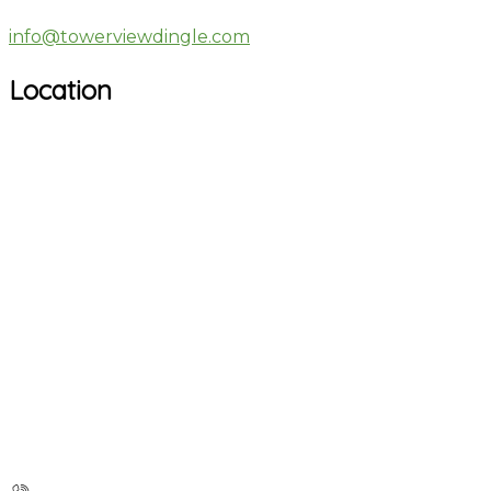
info@towerviewdingle.com
Location