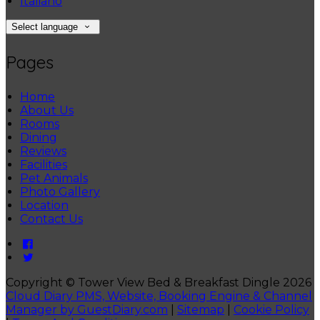
Italiano
Select language
Pages
Home
About Us
Rooms
Dining
Reviews
Facilities
Pet Animals
Photo Gallery
Location
Contact Us
Copyright ©
Tower View Bed & Breakfast Dingle 2026
Cloud Diary PMS, Website, Booking Engine & Channel
Manager by GuestDiary.com
|
Sitemap
|
Cookie Policy