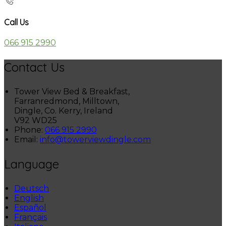
Call Us
066 915 2990
Contact Us
Tower View Bed & Breakfast,
Farranredmond, Milltown,
Dingle, Co. Kerry, Ireland
V92 WD25
Phone:
066 915 2990
Email:
info@towerviewdingle.com
Language
Deutsch
English
Español
Français