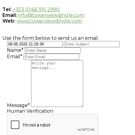
Tel:
+353 (0)66 915 2990
Email:
info@towerviewdingle.com
Web:
www.towerviewdingle.com
Use the form below to send us an email.
Name*
Email*
Message*
Human Verification