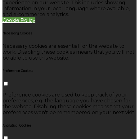
experience on our website. This includes showing
information in your local language where available,
and e-commerce analytics.
Cookie Policy
Necessary Cookies
Necessary cookies are essential for the website to
work. Disabling these cookies means that you will not
be able to use this website.
Preference Cookies
Preference cookies are used to keep track of your
preferences, e.g. the language you have chosen for
the website. Disabling these cookies means that your
preferences won't be remembered on your next visit.
Analytical Cookies