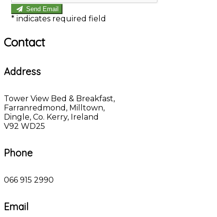
Send Email
*
indicates required field
Contact
Address
Tower View Bed & Breakfast,
Farranredmond, Milltown,
Dingle, Co. Kerry, Ireland
V92 WD25
Phone
066 915 2990
Email