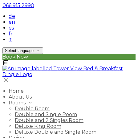
066 915 2990
de
en
es
fr
it
Select language
Book Now
Home
About Us
Rooms
Double Room
Double and Single Room
Double and 2 Singles Room
Deluxe King Room
Deluxe Double and Single Room
Dining