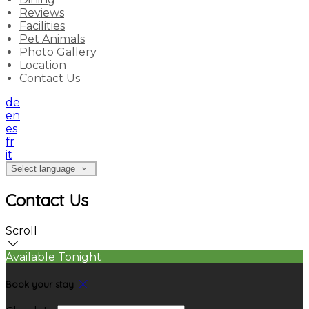
Reviews
Facilities
Pet Animals
Photo Gallery
Location
Contact Us
de
en
es
fr
it
Select language
Contact Us
Scroll
Available Tonight
Book your stay