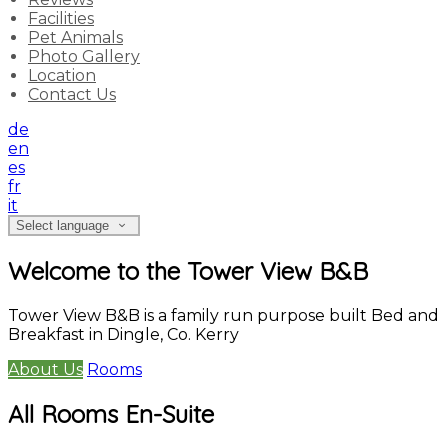
Facilities
Pet Animals
Photo Gallery
Location
Contact Us
de
en
es
fr
it
Select language
Welcome to the Tower View B&B
Tower View B&B is a family run purpose built Bed and
Breakfast in Dingle, Co. Kerry
About Us
Rooms
All Rooms En-Suite