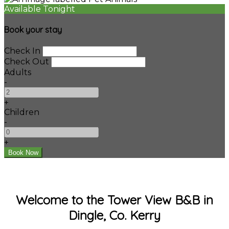
Available Tonight
Book your stay
Check In
Check Out
Adults
-
+
Children
-
+
Welcome to the Tower View B&B in
Dingle, Co. Kerry