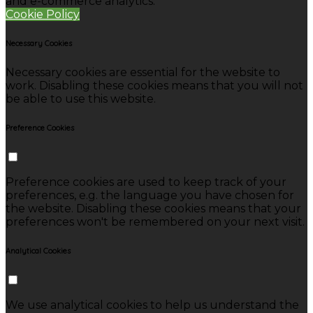
and e-commerce analytics.
Cookie Policy
Necessary Cookies
Necessary cookies are essential for the website to
work. Disabling these cookies means that you will not
be able to use this website.
Preference Cookies
Preference cookies are used to keep track of your
preferences, e.g. the language you have chosen for
the website. Disabling these cookies means that your
preferences won't be remembered on your next visit.
Analytical Cookies
We use analytical cookies to help us understand the