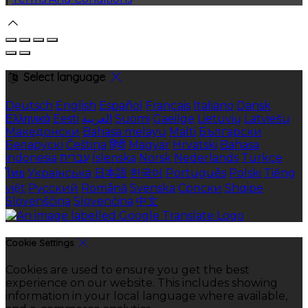
Select language
Deutsch
English
Español
Français
Italiano
Dansk
Ελληνικά
Eesti
العربية
Suomi
Gaeilge
Lietuvių
Latviešu
Македонски
Bahasa melayu
Malti
Български
Беларускі
Čeština
हिंदी
Magyar
Hrvatski
Bahasa
indonesia
עברית
Íslenska
Norsk
Nederlands
Türkçe
ไทย
Українська
日本語
한국어
Português
Polski
Tiếng
việt
Русский
Română
Svenska
Српски
Shqipe
Slovenščina
Slovenčina
中文
Cookie Settings
Cookies are used to ensure you get the best
experience on our website. This includes showing
information in your local language where available,