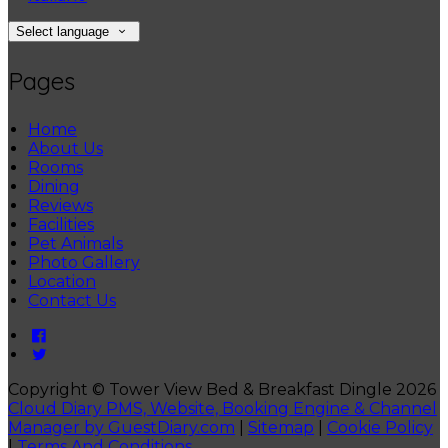
Select language
Pages
Home
About Us
Rooms
Dining
Reviews
Facilities
Pet Animals
Photo Gallery
Location
Contact Us
Copyright
©
Tower View Bed & Breakfast Dingle 2026
Cloud Diary PMS, Website, Booking Engine & Channel
Manager by GuestDiary.com
|
Sitemap
|
Cookie Policy
|
Terms And Conditions