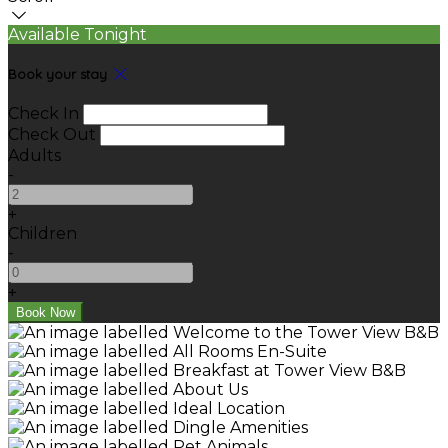
Available Tonight
Book your stay
Check In
Check Out
Adults
-
+
Children
-
+