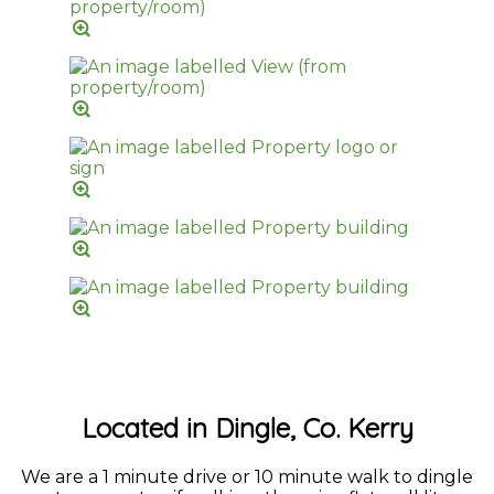
Located in Dingle, Co. Kerry
We are a 1 minute drive or 10 minute walk to dingle