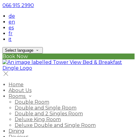
066 915 2990
de
en
es
fr
it
Select language
Book Now
Home
About Us
Rooms
Double Room
Double and Single Room
Double and 2 Singles Room
Deluxe King Room
Deluxe Double and Single Room
Dining
Reviews