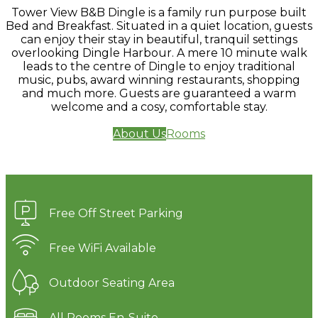
Tower View B&B Dingle is a family run purpose built
Bed and Breakfast. Situated in a quiet location, guests
can enjoy their stay in beautiful, tranquil settings
overlooking Dingle Harbour. A mere 10 minute walk
leads to the centre of Dingle to enjoy traditional
music, pubs, award winning restaurants, shopping
and much more. Guests are guaranteed a warm
welcome and a cosy, comfortable stay.
About Us
Rooms
Free Off Street Parking
Free WiFi Available
Outdoor Seating Area
All Rooms En-Suite