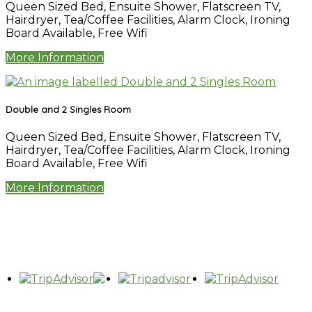
Queen Sized Bed
,
Ensuite Shower
,
Flatscreen TV
,
Hairdryer
,
Tea/Coffee Facilities
,
Alarm Clock
,
Ironing
Board Available
,
Free Wifi
More Information
Double and 2 Singles Room
Queen Sized Bed
,
Ensuite Shower
,
Flatscreen TV
,
Hairdryer
,
Tea/Coffee Facilities
,
Alarm Clock
,
Ironing
Board Available
,
Free Wifi
More Information