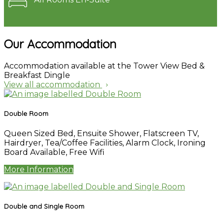
Our Accommodation
Accommodation available at the Tower View Bed &
Breakfast Dingle
View all accommodation
Double Room
Queen Sized Bed
,
Ensuite Shower
,
Flatscreen TV
,
Hairdryer
,
Tea/Coffee Facilities
,
Alarm Clock
,
Ironing
Board Available
,
Free Wifi
More Information
Double and Single Room