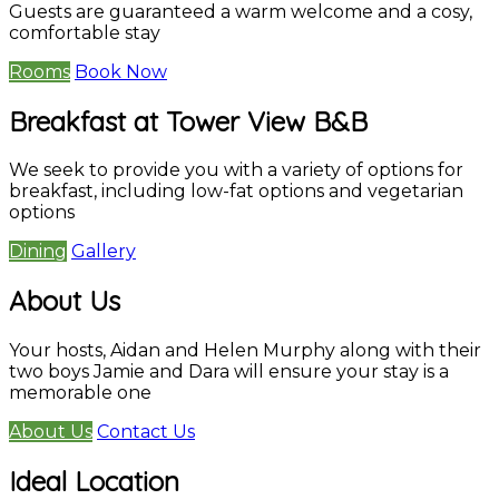
Guests are guaranteed a warm welcome and a cosy,
comfortable stay
Rooms
Book Now
Breakfast at Tower View B&B
We seek to provide you with a variety of options for
breakfast, including low-fat options and vegetarian
options
Dining
Gallery
About Us
Your hosts, Aidan and Helen Murphy along with their
two boys Jamie and Dara will ensure your stay is a
memorable one
About Us
Contact Us
Ideal Location