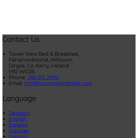
Contact Us
Tower View Bed & Breakfast,
Farranredmond, Milltown,
Dingle, Co. Kerry, Ireland
V92 WD25
Phone
:
066 915 2990
Email
:
info@towerviewdingle.com
Language
Deutsch
English
Español
Français
Italiano