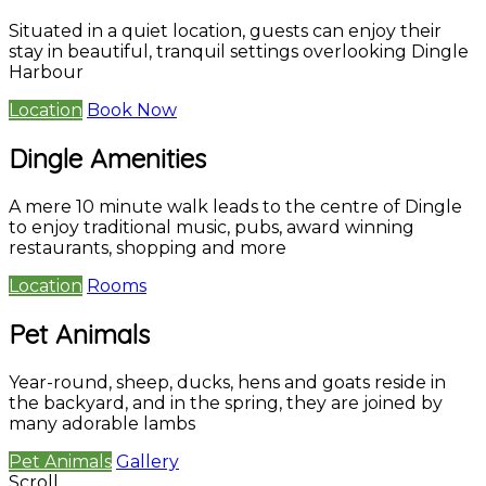
Situated in a quiet location, guests can enjoy their
stay in beautiful, tranquil settings overlooking Dingle
Harbour
Location
Book Now
Dingle Amenities
A mere 10 minute walk leads to the centre of Dingle
to enjoy traditional music, pubs, award winning
restaurants, shopping and more
Location
Rooms
Pet Animals
Year-round, sheep, ducks, hens and goats reside in
the backyard, and in the spring, they are joined by
many adorable lambs
Pet Animals
Gallery
Scroll