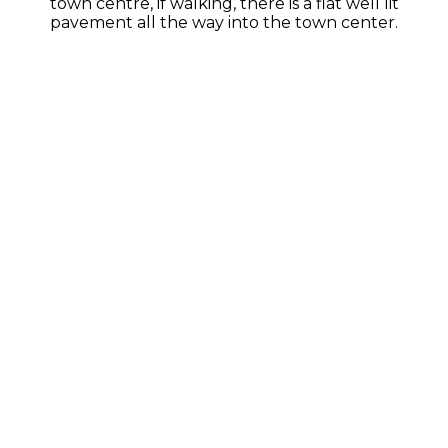
town centre, if walking, there is a flat well lit
pavement all the way into the town center.