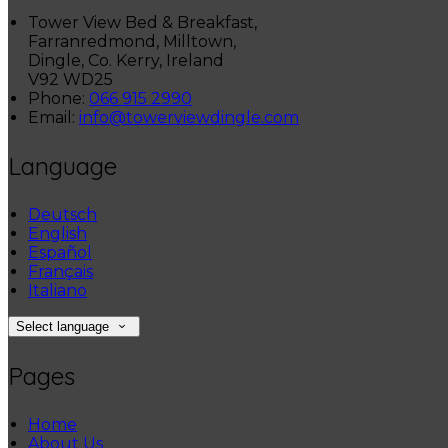
Tower View Bed & Breakfast,
Farranredmond, Milltown,
Dingle, Co. Kerry, Ireland
V92 WD25
Phone:
066 915 2990
Email:
info@towerviewdingle.com
Language
Deutsch
English
Español
Français
Italiano
Select language
Pages
Home
About Us