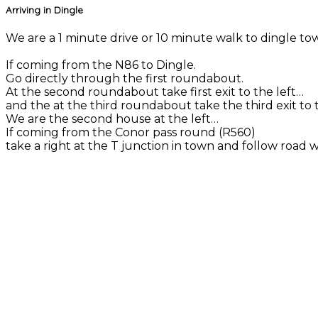
Arriving in Dingle
We are a 1 minute drive or 10 minute walk to dingle town
If coming from the N86 to Dingle.
Go directly through the first roundabout.
At the second roundabout take first exit to the left…
and the at the third roundabout take the third exit to t
We are the second house at the left…
If coming from the Conor pass round (R560)
take a right at the T junction in town and follow road