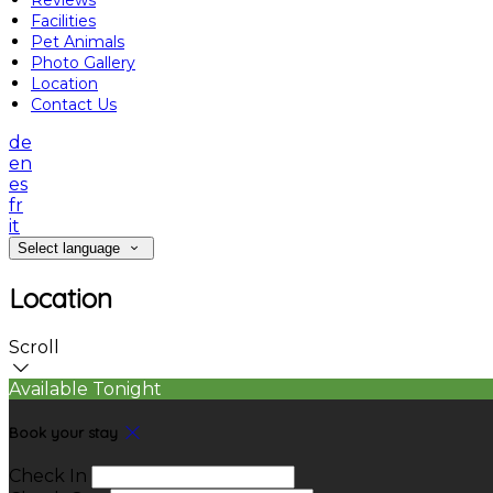
Reviews
Facilities
Pet Animals
Photo Gallery
Location
Contact Us
de
en
es
fr
it
Select language
Location
Scroll
Available Tonight
Book your stay
Check In