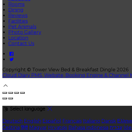
Rooms
Dining
Reviews
Facilities
Pet Animals
Photo Gallery
Location
Contact Us
Copyright ©
Tower View Bed & Breakfast Dingle 2026
Cloud Diary PMS, Website, Booking Engine & Channel
Select language
Deutsch
English
Español
Français
Italiano
Dansk
Ελληνι
Čeština
हिंदी
Magyar
Hrvatski
Bahasa indonesia
עברית
Ísl