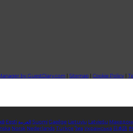
 Manager by GuestDiary.com
|
Sitemap
|
Cookie Policy
|
T
κά
Eesti
العربية
Suomi
Gaeilge
Lietuvių
Latviešu
Македон
enska
Norsk
Nederlands
Türkçe
ไทย
Українська
日本語