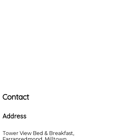
Contact
Address
Tower View Bed & Breakfast,
Farranredmond, Milltown,