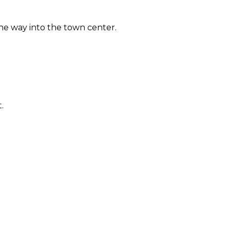
 the way into the town center.
.