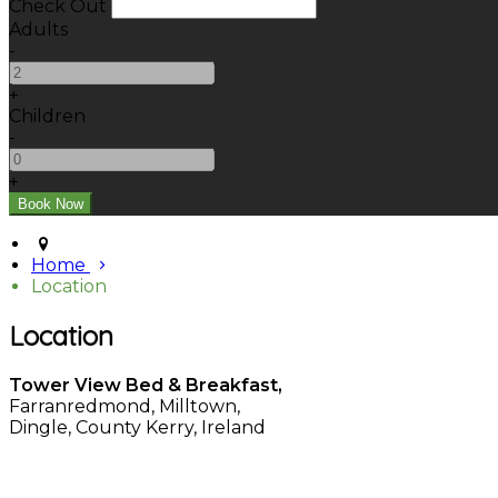
Check Out
Adults
-
+
Children
-
+
Home
Location
Location
Tower View Bed & Breakfast,
Farranredmond, Milltown,
Dingle, County Kerry, Ireland