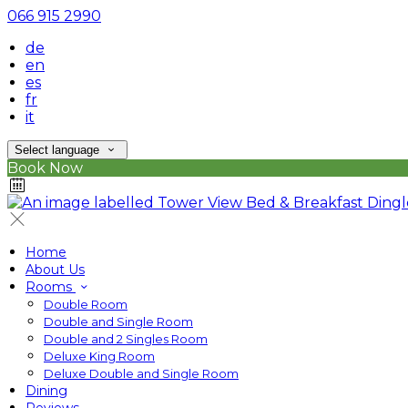
066 915 2990
de
en
es
fr
it
Select language
Book Now
Home
About Us
Rooms
Double Room
Double and Single Room
Double and 2 Singles Room
Deluxe King Room
Deluxe Double and Single Room
Dining