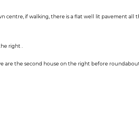
 centre, if walking, there is a flat well lit pavement all
he right .
 we are the second house on the right before roundabout