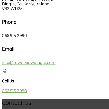
Dingle, Co. Kerry, Ireland
V92 WD25
Phone
066 915 2990
Email
info@towerviewdingle.com
Call Us
066 915 2990
Contact Us