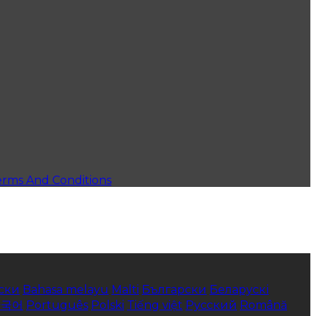
erms And Conditions
ски
Bahasa melayu
Malti
Български
Беларускі
한국어
Português
Polski
Tiếng việt
Русский
Română