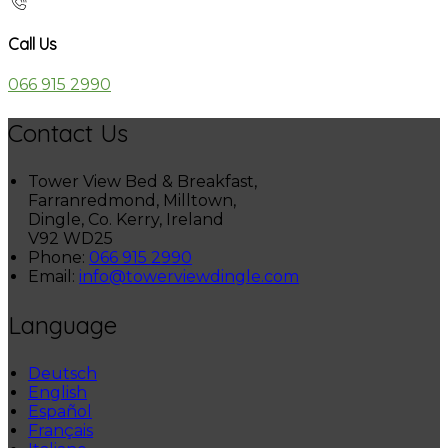
Call Us
066 915 2990
Contact Us
Tower View Bed & Breakfast,
Farranredmond, Milltown,
Dingle, Co. Kerry, Ireland
V92 WD25
Phone:
066 915 2990
Email:
info@towerviewdingle.com
Language
Deutsch
English
Español
Français