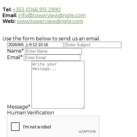
Tel:
+353 (0)66 915 2990
Email:
info@towerviewdingle.com
Web:
www.towerviewdingle.com
Use the form below to send us an email.
Name*
Email*
Message*
Human Verification