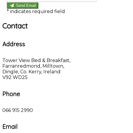
Send Email
*
indicates required field
Contact
Address
Tower View Bed & Breakfast,
Farranredmond, Milltown,
Dingle, Co. Kerry, Ireland
V92 WD25
Phone
066 915 2990
Email