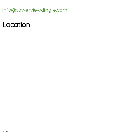
info@towerviewdingle.com
Location