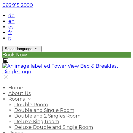
066 915 2990
de
en
es
fr
it
Select language
Book Now
Home
About Us
Rooms
Double Room
Double and Single Room
Double and 2 Singles Room
Deluxe King Room
Deluxe Double and Single Room
Dining