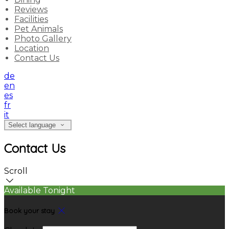
Reviews
Facilities
Pet Animals
Photo Gallery
Location
Contact Us
de
en
es
fr
it
Select language
Contact Us
Scroll
Available Tonight
Book your stay