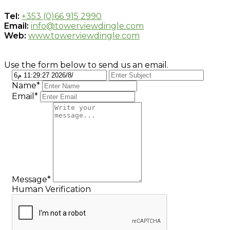
Tel:
+353 (0)66 915 2990
Email:
info@towerviewdingle.com
Web:
www.towerviewdingle.com
Use the form below to send us an email.
Name*
Email*
Message*
Human Verification