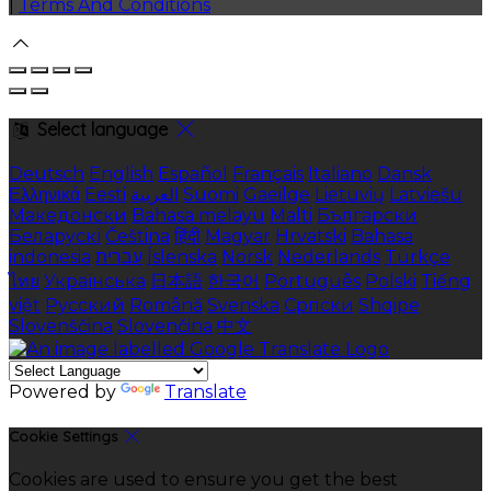
|
Terms And Conditions
Select language
Deutsch
English
Español
Français
Italiano
Dansk
Ελληνικά
Eesti
العربية
Suomi
Gaeilge
Lietuvių
Latviešu
Македонски
Bahasa melayu
Malti
Български
Беларускі
Čeština
हिंदी
Magyar
Hrvatski
Bahasa
indonesia
עברית
Íslenska
Norsk
Nederlands
Türkçe
ไทย
Українська
日本語
한국어
Português
Polski
Tiếng
việt
Русский
Română
Svenska
Српски
Shqipe
Slovenščina
Slovenčina
中文
Powered by
Translate
Cookie Settings
Cookies are used to ensure you get the best