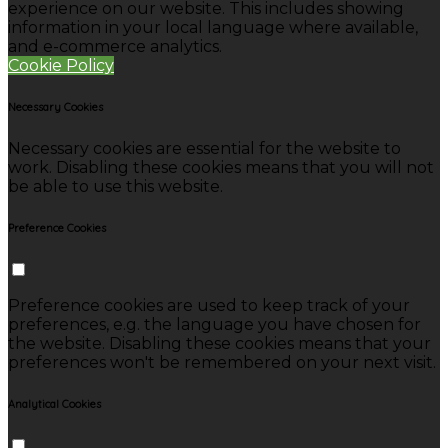
experience on our website. This includes showing
information in your local language where available,
and e-commerce analytics.
Cookie Policy
Necessary Cookies
Necessary cookies are essential for the website to
work. Disabling these cookies means that you will not
be able to use this website.
Preference Cookies
Preference cookies are used to keep track of your
preferences, e.g. the language you have chosen for
the website. Disabling these cookies means that your
preferences won't be remembered on your next visit.
Analytical Cookies