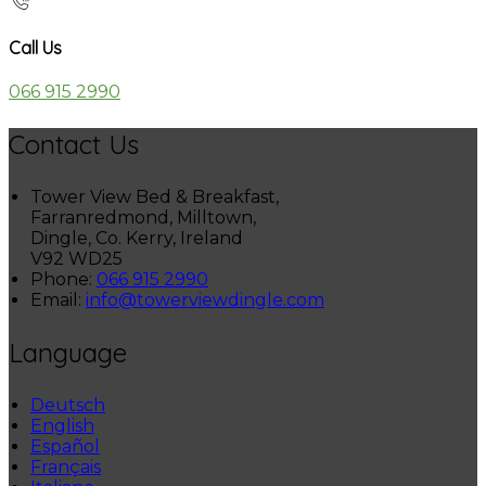
Call Us
066 915 2990
Contact Us
Tower View Bed & Breakfast,
Farranredmond, Milltown,
Dingle, Co. Kerry, Ireland
V92 WD25
Phone:
066 915 2990
Email:
info@towerviewdingle.com
Language
Deutsch
English
Español
Français