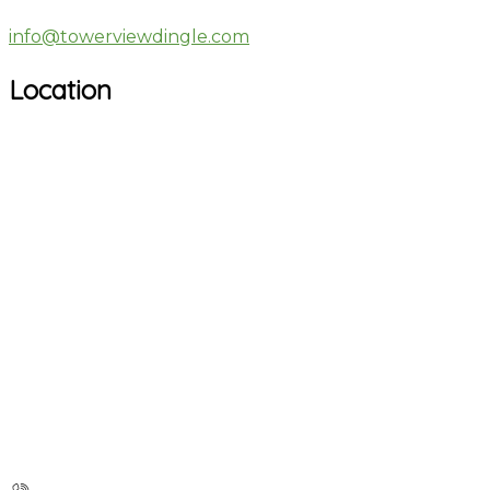
info@towerviewdingle.com
Location