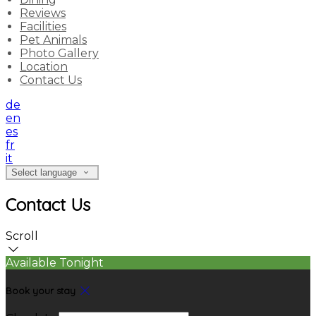
Reviews
Facilities
Pet Animals
Photo Gallery
Location
Contact Us
de
en
es
fr
it
Select language
Contact Us
Scroll
Available Tonight
Book your stay