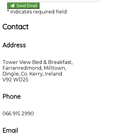
Send Email
*
indicates required field
Contact
Address
Tower View Bed & Breakfast,
Farranredmond, Milltown,
Dingle, Co. Kerry, Ireland
V92 WD25
Phone
066 915 2990
Email