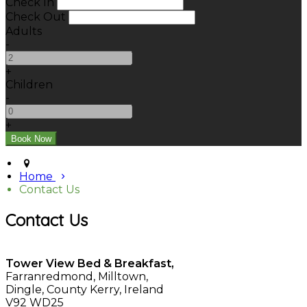
Check In
Check Out
Adults
-
+
Children
-
+
Home
Contact Us
Contact Us
Tower View Bed & Breakfast,
Farranredmond, Milltown,
Dingle, County Kerry, Ireland
V92 WD25