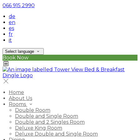
066 915 2990
de
en
es
fr
it
Select language
Book Now
Home
About Us
Rooms
Double Room
Double and Single Room
Double and 2 Singles Room
Deluxe King Room
Deluxe Double and Single Room
Dining