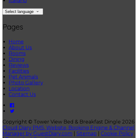
Italiano
Select language
Pages
Home
About Us
Rooms
Dining
Reviews
Facilities
Pet Animals
Photo Gallery
Location
Contact Us
Copyright ©
Tower View Bed & Breakfast Dingle 2026
Cloud Diary PMS, Website, Booking Engine & Channel
Manager by GuestDiary.com
|
Sitemap
|
Cookie Policy