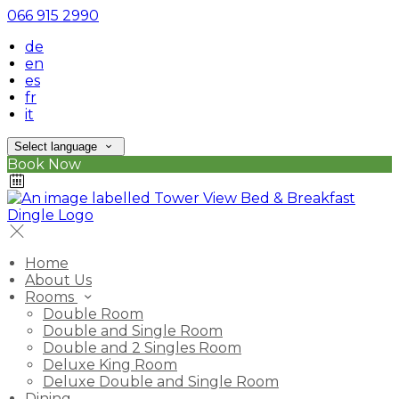
066 915 2990
de
en
es
fr
it
Select language
Book Now
Home
About Us
Rooms
Double Room
Double and Single Room
Double and 2 Singles Room
Deluxe King Room
Deluxe Double and Single Room
Dining