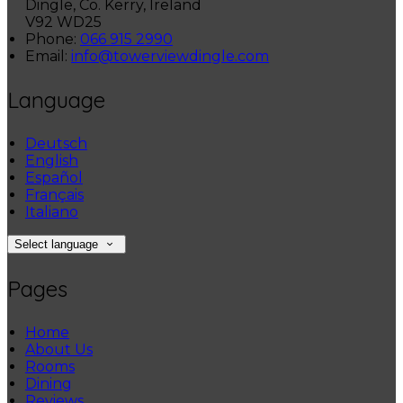
Dingle, Co. Kerry, Ireland
V92 WD25
Phone:
066 915 2990
Email:
info@towerviewdingle.com
Language
Deutsch
English
Español
Français
Italiano
Select language
Pages
Home
About Us
Rooms
Dining
Reviews