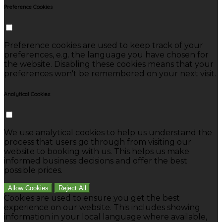
Preference Cookies
Preference cookies are used to keep track of your
preferences, e.g. the language you have chosen for
the website. Disabling these cookies means that your
preferences won't be remembered on your next visit.
Analytical Cookies
We use analytical cookies to help us understand the
process that users go through from visiting our
website to booking with us. This helps us make
informed business decisions and offer the best
possible prices.
Allow Cookies
Reject All
Cookies are used to ensure you get the best
experience on our website. This includes showing
information in your local language where available,