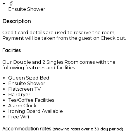
Ensuite Shower
Description
Credit card details are used to reserve the room,
Payment will be taken from the guest on Check out.
Facilities
Our Double and 2 Singles Room comes with the
following features and facilities:
Queen Sized Bed
Ensuite Shower
Flatscreen TV
Hairdryer
Tea/Coffee Facilities
Alarm Clock
Ironing Board Available
Free Wifi
Accommodation rates
(showing rates over a 30 day period)