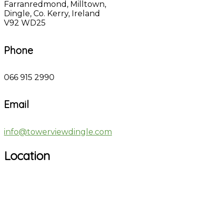
Farranredmond, Milltown,
Dingle, Co. Kerry, Ireland
V92 WD25
Phone
066 915 2990
Email
info@towerviewdingle.com
Location