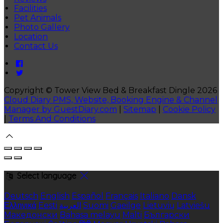
Facilities
Pet Animals
Photo Gallery
Location
Contact Us
Copyright ©
Tower View Bed & Breakfast Dingle 2026
Cloud Diary PMS, Website, Booking Engine & Channel
Manager by GuestDiary.com
|
Sitemap
|
Cookie Policy
|
Terms And Conditions
Select language
Deutsch
English
Español
Français
Italiano
Dansk
Ελληνικά
Eesti
العربية
Suomi
Gaeilge
Lietuvių
Latviešu
Македонски
Bahasa melayu
Malti
Български