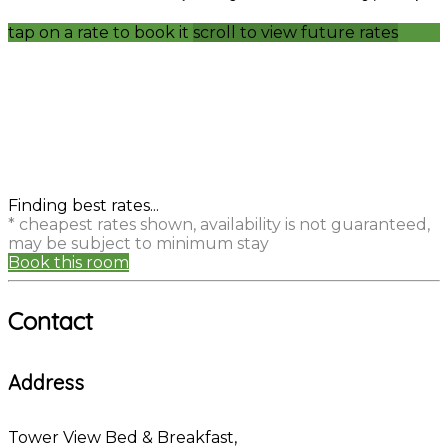
tap on a rate to book it
scroll to view future rates
Finding best rates...
* cheapest rates shown, availability is not guaranteed,
may be subject to minimum stay
Book this room
Contact
Address
Tower View Bed & Breakfast,