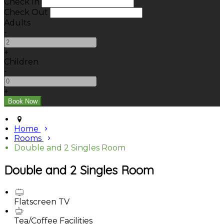
Check In
Check Out
Adults
-
+
Children
-
+
Home
Rooms
Double and 2 Singles Room
Double and 2 Singles Room
Flatscreen TV
Tea/Coffee Facilities