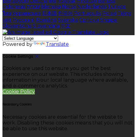
Беларускі
Čeština
हिंदी
Magyar
Hrvatski
Bahasa
indonesia
עברית
Íslenska
Norsk
Nederlands
Türkçe
ไทย
Українська
日本語
한국어
Português
Polski
Tiếng
việt
Русский
Română
Svenska
Српски
Shqipe
Slovenščina
Slovenčina
中文
Powered by
Translate
Cookie Settings
Cookies are used to ensure you get the best
experience on our website. This includes showing
information in your local language where available,
and e-commerce analytics.
Cookie Policy
Necessary Cookies
Necessary cookies are essential for the website to
work. Disabling these cookies means that you will not
be able to use this website.