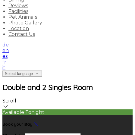
Reviews
Facilities
Pet Animals
Photo Gallery
Location
Contact Us
de
en
es
fr
it
Select language
Double and 2 Singles Room
Scroll
Available Tonight
Book your stay