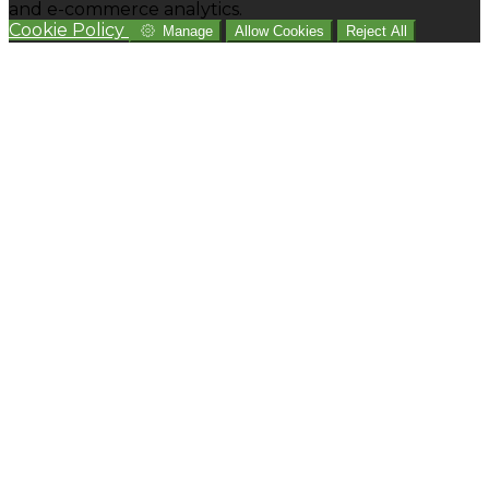
and e-commerce analytics.
Cookie Policy
Manage
Allow Cookies
Reject All