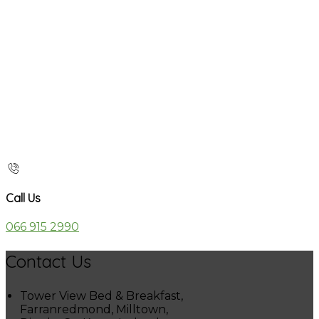
Call Us
066 915 2990
Contact Us
Tower View Bed & Breakfast,
Farranredmond, Milltown,