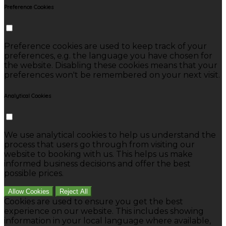
Preference Cookies
Preference cookies are used to keep track of your
preferences, e.g. the language you have chosen for
the website. Disabling these cookies means that your
preferences won't be remembered on your next visit.
Analytical Cookies
We use analytical cookies to help us understand the
process that users go through from visiting our
website to booking with us. This helps us make
informed business decisions and offer the best
possible prices.
Allow Cookies
Reject All
Cookies are used to ensure you get the best
experience on our website. This includes showing
information in your local language where available,