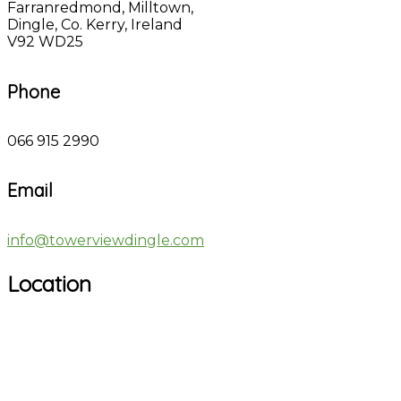
Farranredmond, Milltown,
Dingle, Co. Kerry, Ireland
V92 WD25
Phone
066 915 2990
Email
info@towerviewdingle.com
Location