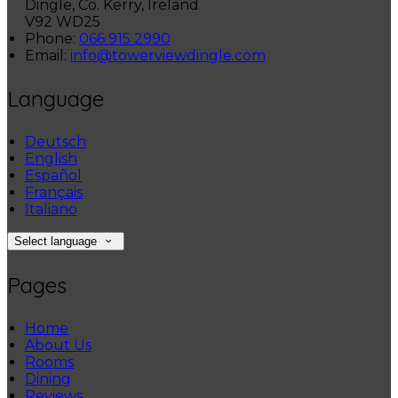
Dingle, Co. Kerry, Ireland
V92 WD25
Phone:
066 915 2990
Email:
info@towerviewdingle.com
Language
Deutsch
English
Español
Français
Italiano
Select language
Pages
Home
About Us
Rooms
Dining
Reviews