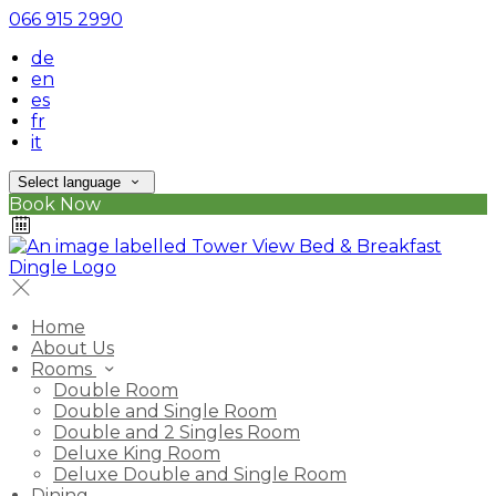
066 915 2990
de
en
es
fr
it
Select language
Book Now
Home
About Us
Rooms
Double Room
Double and Single Room
Double and 2 Singles Room
Deluxe King Room
Deluxe Double and Single Room
Dining