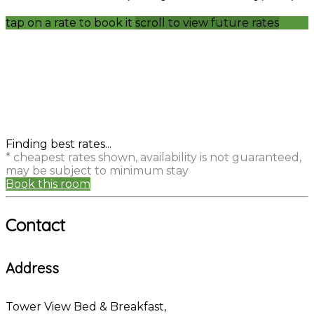
tap on a rate to book it
scroll to view future rates
Finding best rates...
* cheapest rates shown, availability is not guaranteed,
may be subject to minimum stay
Book this room
Contact
Address
Tower View Bed & Breakfast,