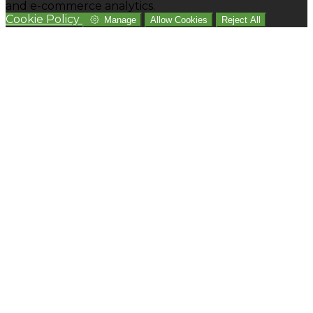
and e-commerce analytics.
Cookie Policy
Manage
Allow Cookies
Reject All