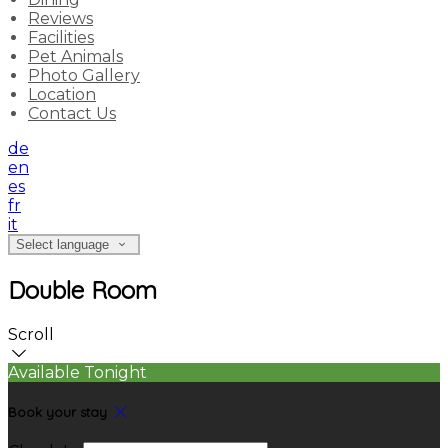
Reviews
Facilities
Pet Animals
Photo Gallery
Location
Contact Us
de
en
es
fr
it
Select language
Double Room
Scroll
Available Tonight
Book your stay