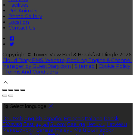
Facilities
Pet Animals
Photo Gallery
Location
Contact Us
Copyright ©
Tower View Bed & Breakfast Dingle 2026
Cloud Diary PMS, Website, Booking Engine & Channel
Manager by GuestDiary.com
|
Sitemap
|
Cookie Policy
|
Terms And Conditions
Select language
Deutsch
English
Español
Français
Italiano
Dansk
Ελληνικά
Eesti
العربية
Suomi
Gaeilge
Lietuvių
Latviešu
Македонски
Bahasa melayu
Malti
Български