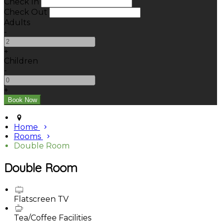
Check In
Check Out
Adults
-
+
Children
-
+
Home
Rooms
Double Room
Double Room
Flatscreen TV
Tea/Coffee Facilities