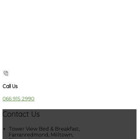
Call Us
066 915 2990
Contact Us
Tower View Bed & Breakfast,
Farranredmond, Milltown,