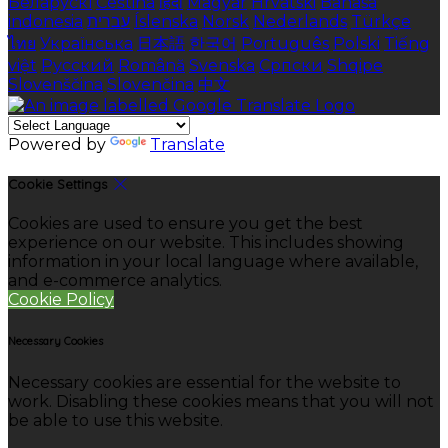
Беларускі
Čeština
हिंदी
Magyar
Hrvatski
Bahasa
indonesia
עברית
Íslenska
Norsk
Nederlands
Türkçe
ไทย
Українська
日本語
한국어
Português
Polski
Tiếng
việt
Русский
Română
Svenska
Српски
Shqipe
Slovenščina
Slovenčina
中文
Powered by
Translate
Cookie Settings
Cookies are used to ensure you get the best
experience on our website. This includes showing
information in your local language where available,
and e-commerce analytics.
Cookie Policy
Necessary Cookies
Necessary cookies are essential for the website to
work. Disabling these cookies means that you will not
be able to use this website.