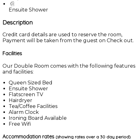
Ensuite Shower
Description
Credit card details are used to reserve the room,
Payment will be taken from the guest on Check out.
Facilities
Our Double Room comes with the following features
and facilities:
Queen Sized Bed
Ensuite Shower
Flatscreen TV
Hairdryer
Tea/Coffee Facilities
Alarm Clock
Ironing Board Available
Free Wifi
Accommodation rates
(showing rates over a 30 day period)