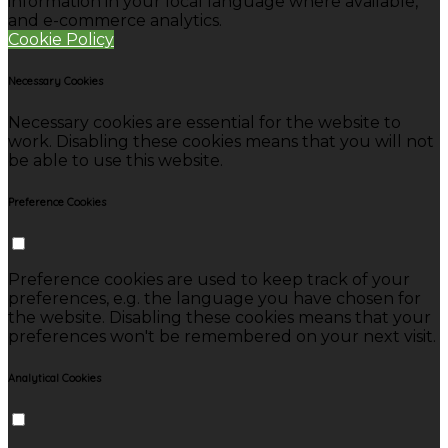
information in your local language where available,
and e-commerce analytics.
Cookie Policy
Necessary Cookies
Necessary cookies are essential for the website to
work. Disabling these cookies means that you will not
be able to use this website.
Preference Cookies
Preference cookies are used to keep track of your
preferences, e.g. the language you have chosen for
the website. Disabling these cookies means that your
preferences won't be remembered on your next visit.
Analytical Cookies