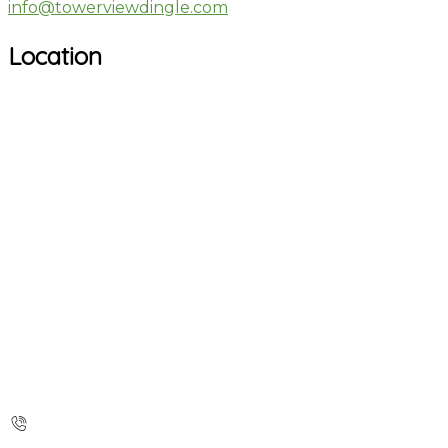
info@towerviewdingle.com
Location