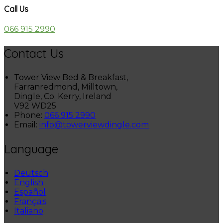
Call Us
066 915 2990
Contact Us
Tower View Bed & Breakfast,
Farranredmond, Milltown,
Dingle, Co. Kerry, Ireland
V92 WD25
Phone:
066 915 2990
Email:
info@towerviewdingle.com
Language
Deutsch
English
Español
Français
Italiano