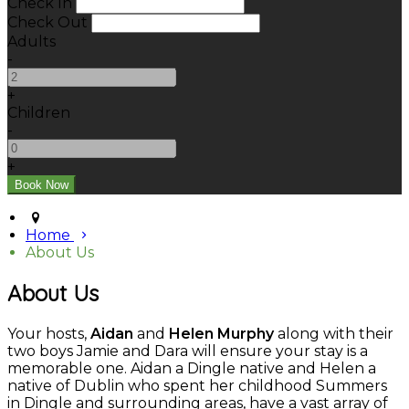
Check In
Check Out
Adults
-
+
Children
-
+
Home
About Us
About Us
Your hosts,
Aidan
and
Helen Murphy
along with their
two boys Jamie and Dara will ensure your stay is a
memorable one. Aidan a Dingle native and Helen a
native of Dublin who spent her childhood Summers
in Dingle and surrounding areas, have a vast array of