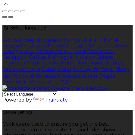
Select language
Deutsch
English
Español
Français
Italiano
Dansk
Ελληνικά
Eesti
العربية
Suomi
Gaeilge
Lietuvių
Latviešu
Македонски
Bahasa melayu
Malti
Български
Беларускі
Čeština
हिंदी
Magyar
Hrvatski
Bahasa
indonesia
עברית
Íslenska
Norsk
Nederlands
Türkçe
ไทย
Українська
日本語
한국어
Português
Polski
Tiếng
việt
Русский
Română
Svenska
Српски
Shqipe
Slovenščina
Slovenčina
中文
Powered by
Translate
Cookie Settings
Cookies are used to ensure you get the best
experience on our website. This includes showing