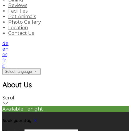
Reviews
Facilities
Pet Animals
Photo Gallery
Location
Contact Us
de
en
es
fr
it
Select language
About Us
Scroll
Available Tonight
Book your stay