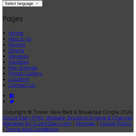
Select language
Pages
Home
About Us
Rooms
Dining
Reviews
Facilities
Pet Animals
Photo Gallery
Location
Contact Us
Copyright ©
Tower View Bed & Breakfast Dingle 2026
Cloud Diary PMS, Website, Booking Engine & Channel
Manager by GuestDiary.com
|
Sitemap
|
Cookie Policy
|
Terms And Conditions