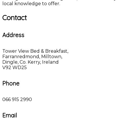
local knowledge to offer.
Contact
Address
Tower View Bed & Breakfast,
Farranredmond, Milltown,
Dingle, Co. Kerry, Ireland
V92 WD25
Phone
066 915 2990
Email