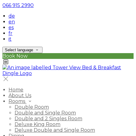
066 915 2990
de
en
es
fr
it
Select language
Book Now
Home
About Us
Rooms
Double Room
Double and Single Room
Double and 2 Singles Room
Deluxe King Room
Deluxe Double and Single Room
Dining