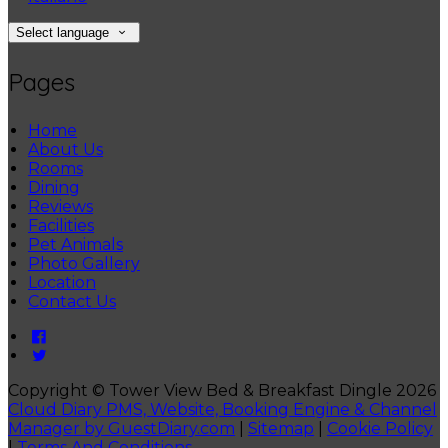
Select language
Pages
Home
About Us
Rooms
Dining
Reviews
Facilities
Pet Animals
Photo Gallery
Location
Contact Us
Copyright ©
Tower View Bed & Breakfast Dingle 2026
Cloud Diary PMS, Website, Booking Engine & Channel
Manager by GuestDiary.com
|
Sitemap
|
Cookie Policy
|
Terms And Conditions