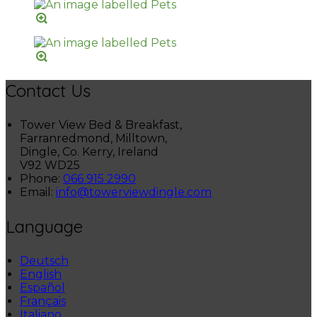
Contact Us
Tower View Bed & Breakfast,
Farranredmond, Milltown,
Dingle, Co. Kerry, Ireland
V92 WD25
Phone:
066 915 2990
Email:
info@towerviewdingle.com
Language
Deutsch
English
Español
Français
Italiano