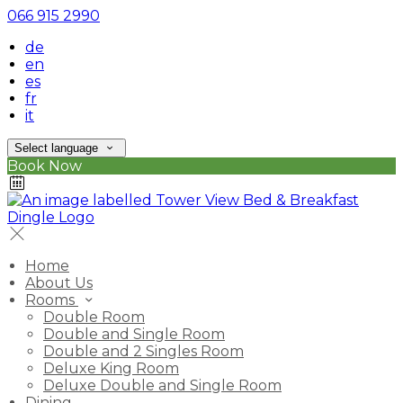
066 915 2990
de
en
es
fr
it
Select language
Book Now
Home
About Us
Rooms
Double Room
Double and Single Room
Double and 2 Singles Room
Deluxe King Room
Deluxe Double and Single Room
Dining