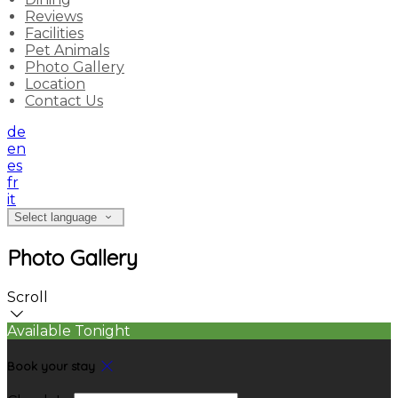
Reviews
Facilities
Pet Animals
Photo Gallery
Location
Contact Us
de
en
es
fr
it
Select language
Photo Gallery
Scroll
Available Tonight
Book your stay