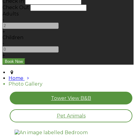
Check In
Check Out
Adults
-
+
Children
-
+
Home
Photo Gallery
Tower View B&B
Pet Animals