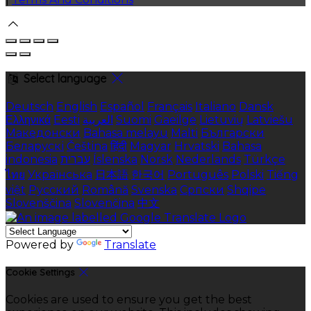
Select language
Deutsch
English
Español
Français
Italiano
Dansk
Ελληνικά
Eesti
العربية
Suomi
Gaeilge
Lietuvių
Latviešu
Македонски
Bahasa melayu
Malti
Български
Беларускі
Čeština
हिंदी
Magyar
Hrvatski
Bahasa
indonesia
עברית
Íslenska
Norsk
Nederlands
Türkçe
ไทย
Українська
日本語
한국어
Português
Polski
Tiếng
việt
Русский
Română
Svenska
Српски
Shqipe
Slovenščina
Slovenčina
中文
Powered by
Translate
Cookie Settings
Cookies are used to ensure you get the best