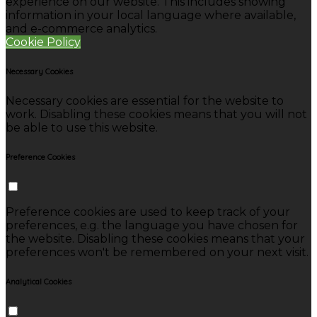
experience on our website. This includes showing
information in your local language where available,
and e-commerce analytics.
Cookie Policy
Necessary Cookies
Necessary cookies are essential for the website to
work. Disabling these cookies means that you will not
be able to use this website.
Preference Cookies
Preference cookies are used to keep track of your
preferences, e.g. the language you have chosen for
the website. Disabling these cookies means that your
preferences won't be remembered on your next visit.
Analytical Cookies