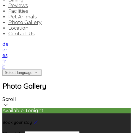
Reviews
Facilities
Pet Animals
Photo Gallery
Location
Contact Us
de
en
es
fr
it
Select language
Photo Gallery
Scroll
Available Tonight
Book your stay