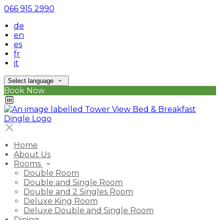
066 915 2990
de
en
es
fr
it
Select language
Book Now
Home
About Us
Rooms
Double Room
Double and Single Room
Double and 2 Singles Room
Deluxe King Room
Deluxe Double and Single Room
Dining