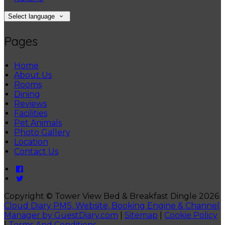
Select language
Pages
Home
About Us
Rooms
Dining
Reviews
Facilities
Pet Animals
Photo Gallery
Location
Contact Us
Copyright ©
Tower View Bed & Breakfast Dingle 2026
Cloud Diary PMS, Website, Booking Engine & Channel
Manager by GuestDiary.com
|
Sitemap
|
Cookie Policy
|
Terms And Conditions