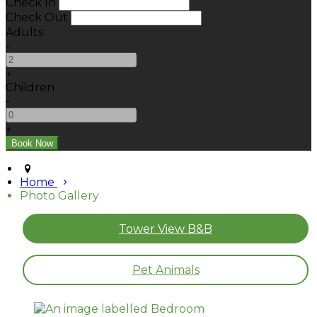
Check In
Check Out
Adults
-
+
Children
-
+
Home
Photo Gallery
Tower View B&B
Pet Animals