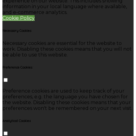
experience on our website. This includes showing
information in your local language where available,
and e-commerce analytics.
Cookie Policy
Necessary Cookies
Necessary cookies are essential for the website to
work. Disabling these cookies means that you will not
be able to use this website.
Preference Cookies
Preference cookies are used to keep track of your
preferences, e.g. the language you have chosen for
the website. Disabling these cookies means that your
preferences won't be remembered on your next visit.
Analytical Cookies