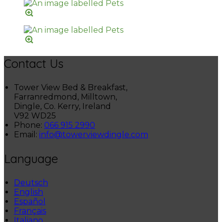
Contact Us
Tower View Bed & Breakfast,
Farranredmond, Milltown,
Dingle, Co. Kerry, Ireland
V92 WD25
Phone:
066 915 2990
Email:
info@towerviewdingle.com
Language
Deutsch
English
Español
Français
Italiano