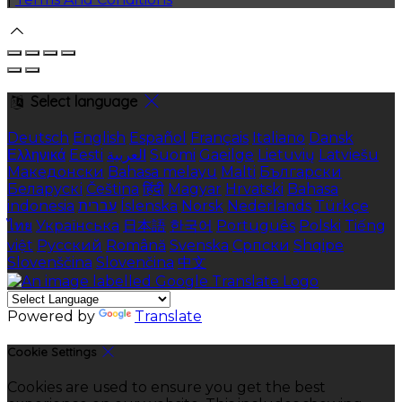
Select language
Deutsch
English
Español
Français
Italiano
Dansk
Ελληνικά
Eesti
العربية
Suomi
Gaeilge
Lietuvių
Latviešu
Македонски
Bahasa melayu
Malti
Български
Беларускі
Čeština
हिंदी
Magyar
Hrvatski
Bahasa
indonesia
עברית
Íslenska
Norsk
Nederlands
Türkçe
ไทย
Українська
日本語
한국어
Português
Polski
Tiếng
việt
Русский
Română
Svenska
Српски
Shqipe
Slovenščina
Slovenčina
中文
Powered by
Translate
Cookie Settings
Cookies are used to ensure you get the best