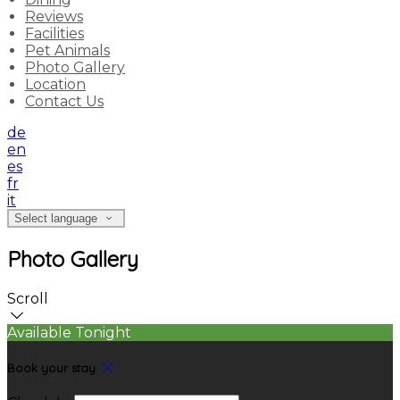
Reviews
Facilities
Pet Animals
Photo Gallery
Location
Contact Us
de
en
es
fr
it
Select language
Photo Gallery
Scroll
Available Tonight
Book your stay