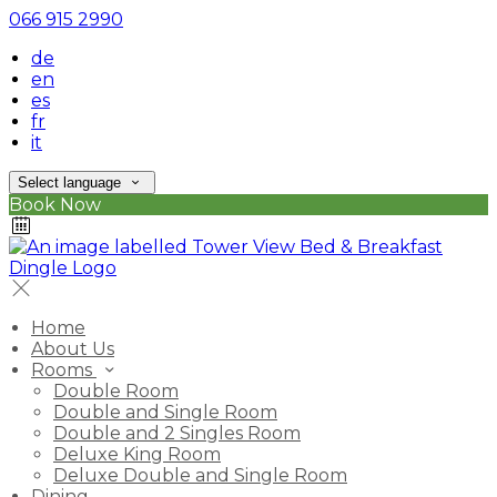
066 915 2990
de
en
es
fr
it
Select language
Book Now
Home
About Us
Rooms
Double Room
Double and Single Room
Double and 2 Singles Room
Deluxe King Room
Deluxe Double and Single Room
Dining