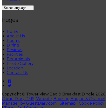
Select language
Pages
Home
About Us
Rooms
Dining
Reviews
Facilities
Pet Animals
Photo Gallery
Location
Contact Us
Copyright ©
Tower View Bed & Breakfast Dingle 2026
Cloud Diary PMS, Website, Booking Engine & Channel
Manager by GuestDiary.com
|
Sitemap
|
Cookie Policy
|
Terms And Conditions