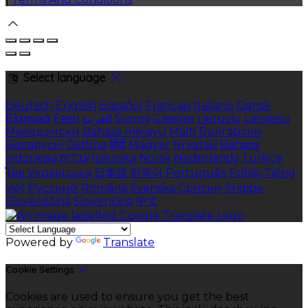
Select language
Deutsch
English
Español
Français
Italiano
Dansk
Ελληνικά
Eesti
العربية
Suomi
Gaeilge
Lietuvių
Latviešu
Македонски
Bahasa melayu
Malti
Български
Беларускі
Čeština
हिंदी
Magyar
Hrvatski
Bahasa
indonesia
עברית
Íslenska
Norsk
Nederlands
Türkçe
ไทย
Українська
日本語
한국어
Português
Polski
Tiếng
việt
Русский
Română
Svenska
Српски
Shqipe
Slovenščina
Slovenčina
中文
Powered by
Translate
Cookie Settings
Cookies are used to ensure you get the best