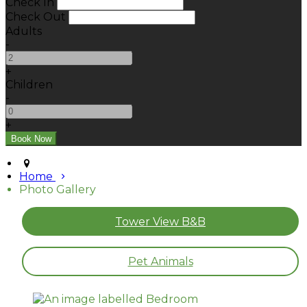
Check In
Check Out
Adults
-
+
Children
-
+
Home
Photo Gallery
Tower View B&B
Pet Animals