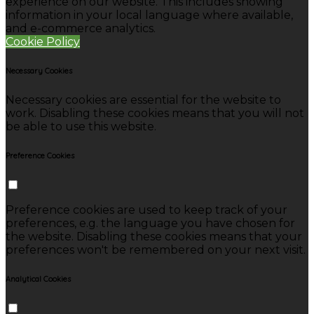
experience on our website. This includes showing
information in your local language where available,
and e-commerce analytics.
Cookie Policy
Necessary Cookies
Necessary cookies are essential for the website to
work. Disabling these cookies means that you will not
be able to use this website.
Preference Cookies
Preference cookies are used to keep track of your
preferences, e.g. the language you have chosen for
the website. Disabling these cookies means that your
preferences won't be remembered on your next visit.
Analytical Cookies