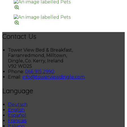
Contact Us
Tower View Bed & Breakfast,
Farranredmond, Milltown,
Dingle, Co. Kerry, Ireland
V92 WD25
Phone:
066 915 2990
Email:
info@towerviewdingle.com
Language
Deutsch
English
Español
Français
Italiano