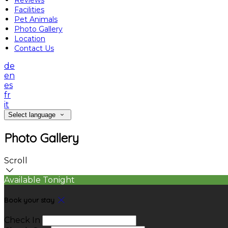
Reviews
Facilities
Pet Animals
Photo Gallery
Location
Contact Us
de
en
es
fr
it
Select language
Photo Gallery
Scroll
Available Tonight
Book your stay
Check In