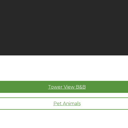
Tower View B&B
Pet Animals