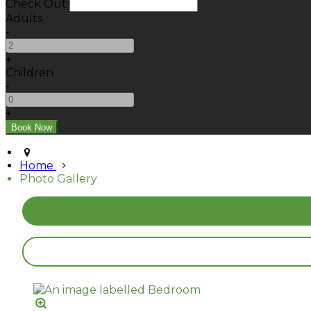
Check Out
Adults
-
+
Children
-
+
Home
Photo Gallery