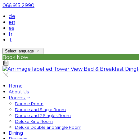
066 915 2990
de
en
es
fr
it
Select language
Book Now
Home
About Us
Rooms
Double Room
Double and Single Room
Double and 2 Singles Room
Deluxe King Room
Deluxe Double and Single Room
Dining